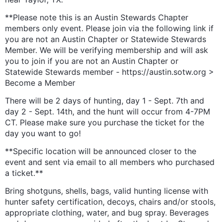
**Please note this is an Austin Stewards Chapter
members only event. Please join via the following link if
you are not an Austin Chapter or Statewide Stewards
Member. We will be verifying membership and will ask
you to join if you are not an Austin Chapter or
Statewide Stewards member - https://austin.sotw.org >
Become a Member
There will be 2 days of hunting, day 1 - Sept. 7th and
day 2 - Sept. 14th, and the hunt will occur from 4-7PM
CT. Please make sure you purchase the ticket for the
day you want to go!
**Specific location will be announced closer to the
event and sent via email to all members who purchased
a ticket.**
Bring shotguns, shells, bags, valid hunting license with
hunter safety certification, decoys, chairs and/or stools,
appropriate clothing, water, and bug spray. Beverages