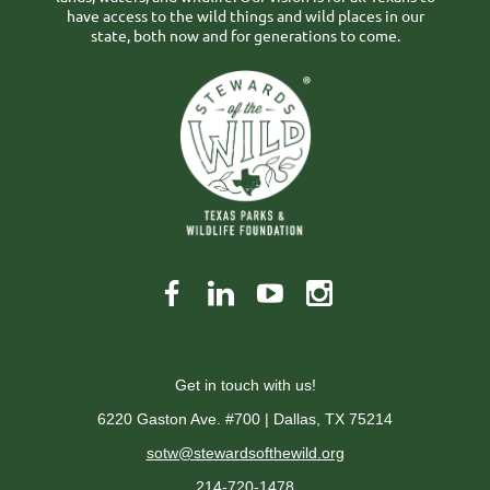
have access to the wild things and wild places in our
state, both now and for generations to come.
Get in touch with us!
6220 Gaston Ave. #700 | Dallas, TX 75214
sotw@stewardsofthewild.org
214-720-1478