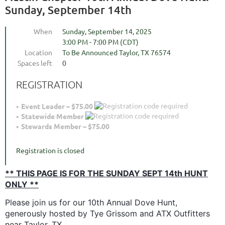
Sunday, September 14th
When
Sunday, September 14, 2025
3:00 PM - 7:00 PM (CDT)
Location
To Be Announced Taylor, TX 76574
Spaces left
0
REGISTRATION
Event Leader – $75.00
Statewide Member
Stewards Member – $75.00
Registration is closed
** THIS PAGE IS FOR THE SUNDAY SEPT 14th HUNT
ONLY **
Please join us for our 10th Annual Dove Hunt,
generously hosted by Tye Grissom and ATX Outfitters
near Taylor, TX.