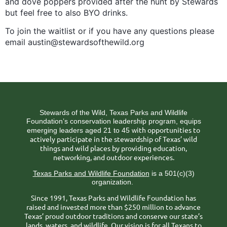
and dove poppers provided after the hunt by Stewards
but feel free to also BYO drinks.
To join the waitlist or if you have any questions please
email austin@stewardsofthewild.org
Stewards of the Wild, Texas Parks and Wildlife
Foundation’s conservation leadership program, equips
ith opportunities to
emerging leaders aged 21 to 45 w
actively participate in the stewardship of Texas’ wild
things and wild places by providing education,
networking, and outdoor experiences.
Texas Parks and Wildlife Foundation
is a 501(c)(3)
organization.
Since 1991, Texas Parks and Wildlife Foundation has
raised and invested more than $250 million to advance
Texas’ proud outdoor traditions and conserve our state’s
lands, waters, and wildlife. Our vision is for all Texans to