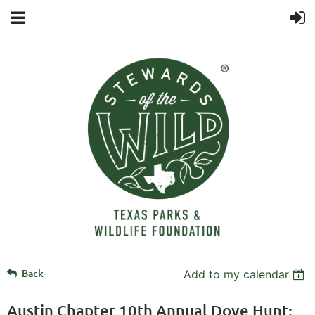
Back
Add to my calendar
Austin Chapter 10th Annual Dove Hunt: