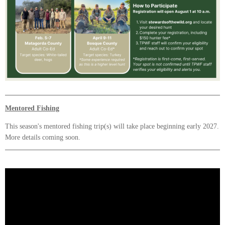
Mentored Fishing
This season's mentored fishing trip(s) will take place beginning early 2027.
More details coming soon.