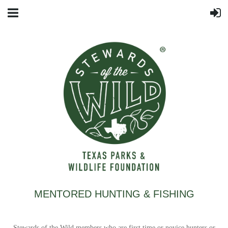
MENTORED HUNTING & FISHING
Stewards of the Wild members who are first time or novice hunters or