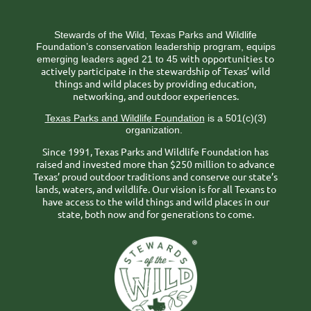
Stewards of the Wild, Texas Parks and Wildlife
Foundation’s conservation leadership program, equips
ith opportunities to
emerging leaders aged 21 to 45 w
actively participate in the stewardship of Texas’ wild
things and wild places by providing education,
networking, and outdoor experiences.
Texas Parks and Wildlife Foundation
is a 501(c)(3)
organization.
Since 1991, Texas Parks and Wildlife Foundation has
raised and invested more than $250 million to advance
Texas’ proud outdoor traditions and conserve our state’s
lands, waters, and wildlife. Our vision is for all Texans to
have access to the wild things and wild places in our
state, both now and for generations to come.