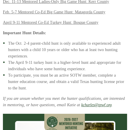
Dec. 11-13 Mentored Ladies-Only Big Game Hunt: Kerr County
Feb. 5-7 Mentored Co-Ed Big Game Hunt: Matagorda County
April 9-11 Mentored Co-Ed Turkey Hunt: Bosque County
Important Hunt Details:
The Oct. 2-4 parent-child hunt is only available to experienced adult
hunters with a child 10 years or older who has at least two hunting
experiences.
The April 9-11 turkey hunt is a higher-level hunt and appropriate for
individuals who have some hunting experience.
To participate, you must be an active SOTW member, complete a
hunter education course, and obtain a valid Texas hunting license prior
to the hunt.
If you are unsure whether you meet the hunter qualifications, are interested
in mentoring, or have questions, email Katie at
kcharles@tpwf.org
.