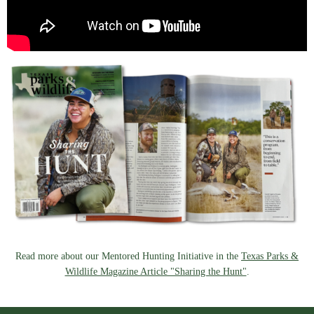
Read more about our Mentored Hunting Initiative in the
Texas Parks &
Wildlife Magazine Article "Sharing the Hunt"
.