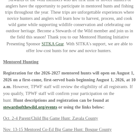
anglers have the opportunity to participate in mentored hunts and fishing
trips throughout the year. These trips are unforgettable experiences where
novice hunters and anglers will learn how to harvest, process, and cook
wild game while supporting wildlife conservation and celebrating our
outdoor heritage.
Become a Stewards of the Wild member and join us in
the field this season!
Thank you to our Mentored Hunting Initiative
Presenting Sponsor
SITKA Gear
. With SITKA's support, we are able to
offer low-cost hunts for new and novice hunters.
Mentored Hunting
Registration for the 2026-2027 mentored hunts will open on August 1,
2026
on a first-come, first-served basis beginning August 1, 2026, at 10
a.m.
However, TPWF staff will review the eligibility of all registrants. If
you qualify, TPWF staff will confirm your participation on the
hunt.
Hunt descriptions and registration can be found at
stewardsofthewild.org/events
or using the links below:
Oct. 2-4 Parent/Child Big Game Hunt: Zavala County
Nov. 13-15 Mentored Co-Ed Big Game Hunt: Bosque County