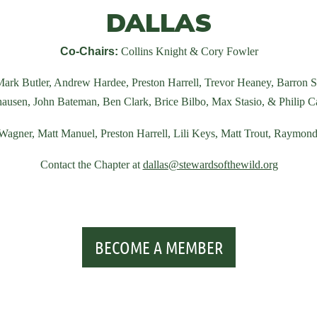
DALLAS
Co-Chairs:
Collins Knight & Cory Fowler
ark Butler, Andrew Hardee, Preston Harrell, Trevor Heaney, Barron 
ausen, John Bateman, Ben Clark, Brice Bilbo, Max Stasio,
&
Philip C
 Wagner, Matt Manuel,
Preston Harrell, Lili Keys, Matt Trout, Raymo
Contact the Chapter at
dallas
@stewardsofthewild.org
BECOME A MEMBER