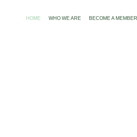
HOME
WHO WE ARE
BECOME A MEMBE