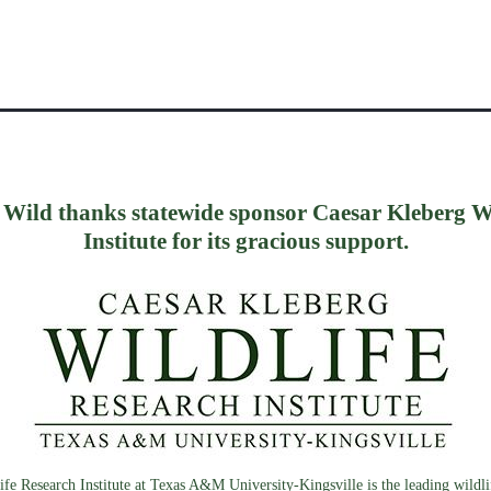
 Wild thanks statewide sponsor Caesar Kleberg W
Institute for its gracious support.
fe Research Institute at Texas A&M University-Kingsville is the leading wildlif