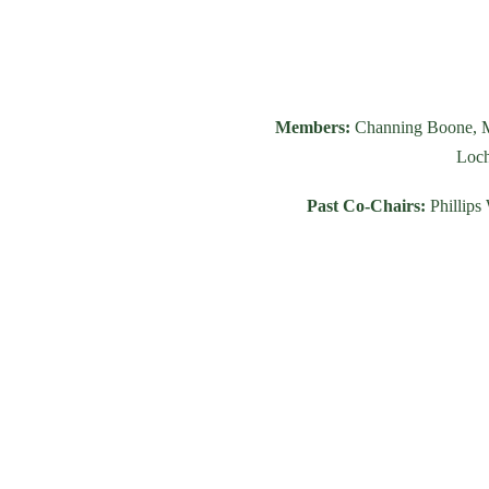
Members:
Channing Boone, M
Loch
Past Co-Chairs:
Phillips