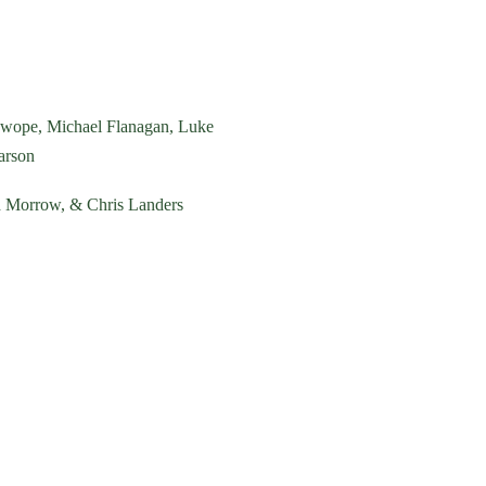
Swope, Michael Flanagan,
Luke
arson
nd Morrow, & Chris Landers