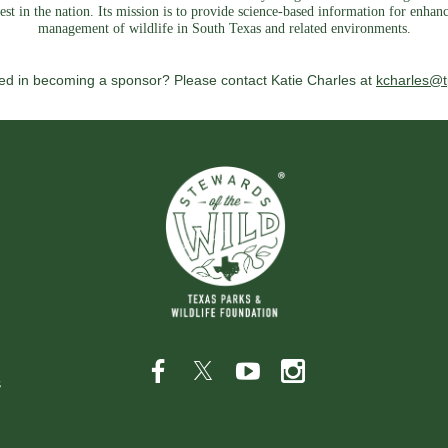
est in the nation. Its mission is to provide science-based information for enhan
management of wildlife in South Texas and related environments.
ted in becoming a sponsor? Please contact Katie Charles at
kcharles@t
s