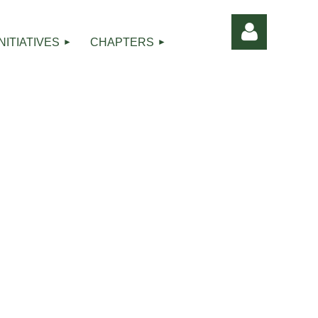
INITIATIVES
CHAPTERS
Log in