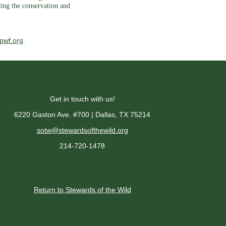
cing the conservation and
pwf.org
.
Get in touch with us!
6220 Gaston Ave. #700 | Dallas, TX 75214
sotw@stewardsofthewild.org
214-720-1478
Return to Stewards of the Wild