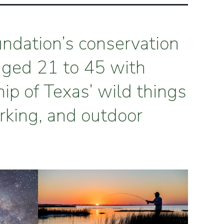
undation’s conservation
aged 21 to 45 with
hip of Texas’ wild things
rking, and outdoor