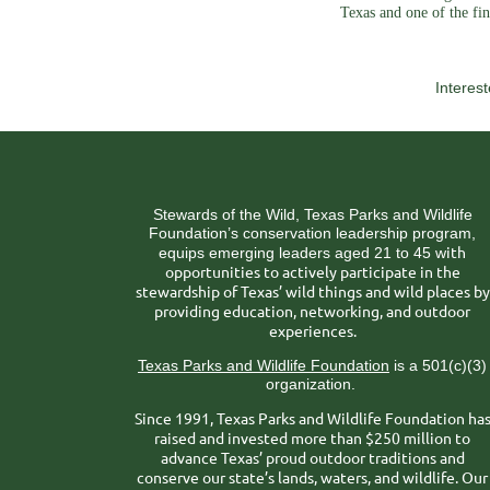
Texas and one of the fin
Interes
Stewards of the Wild, Texas Parks and Wildlife
Foundation’s conservation leadership program,
ith
equips emerging leaders aged 21 to 45 w
opportunities to actively participate in the
stewardship of Texas’ wild things and wild places by
providing education, networking, and outdoor
experiences.
Texas Parks and Wildlife Foundation
is a 501(c)(3)
organization.
Since 1991, Texas Parks and Wildlife Foundation ha
raised and invested more than $250 million to
advance Texas’ proud outdoor traditions and
conserve our state’s lands, waters, and wildlife. Our