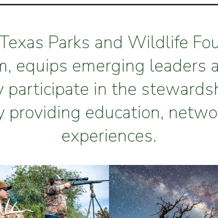
Texas Parks and Wildlife Fo
m, equips emerging leaders 
y participate in the stewards
y providing education, netwo
experiences.