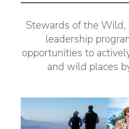
Stewards of the Wild, 
leadership progra
opportunities to activel
and wild places b