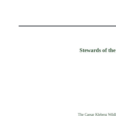
Stewards of the
The Caesar Kleberg Wildli