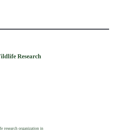
ildlife Research
e research organization in