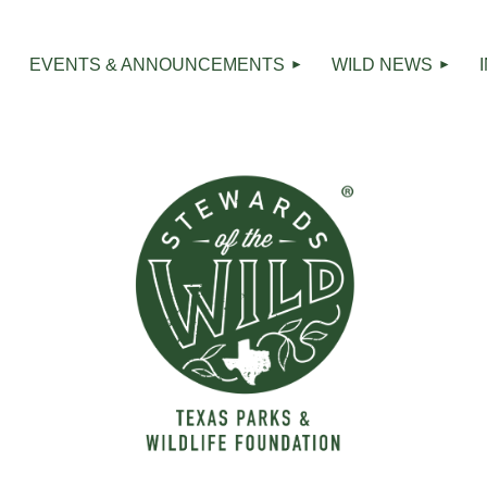
R
EVENTS & ANNOUNCEMENTS
WILD NEWS